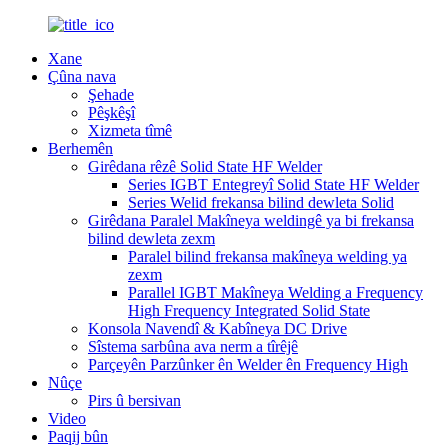
Xane
Çûna nava
Şehade
Pêşkêşî
Xizmeta tîmê
Berhemên
Girêdana rêzê Solid State HF Welder
Series IGBT Entegreyî Solid State HF Welder
Series Welid frekansa bilind dewleta Solid
Girêdana Paralel Makîneya weldingê ya bi frekansa
bilind dewleta zexm
Paralel bilind frekansa makîneya welding ya
zexm
Parallel IGBT Makîneya Welding a Frequency
High Frequency Integrated Solid State
Konsola Navendî & Kabîneya DC Drive
Sîstema sarbûna ava nerm a tîrêjê
Parçeyên Parzûnker ên Welder ên Frequency High
Nûçe
Pirs û bersivan
Video
Paqij bûn