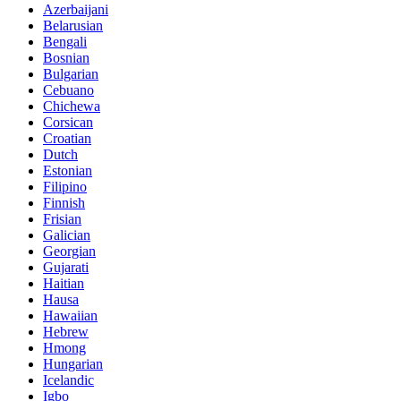
Azerbaijani
Belarusian
Bengali
Bosnian
Bulgarian
Cebuano
Chichewa
Corsican
Croatian
Dutch
Estonian
Filipino
Finnish
Frisian
Galician
Georgian
Gujarati
Haitian
Hausa
Hawaiian
Hebrew
Hmong
Hungarian
Icelandic
Igbo