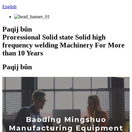
English
Paqij bûn
Proressional Solid state Solid high
frequency welding Machinery For More
than 10 Years
Paqij bûn
Baoding Mingshuo
Manufacturing Equipment