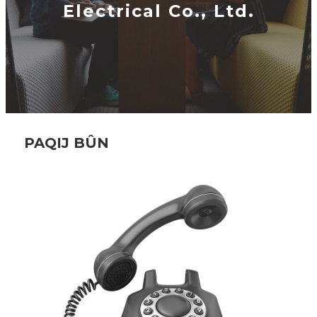
Electrical Co., Ltd.
PAQIJ BÛN