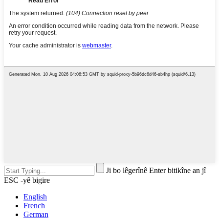
Ji bo lêgerînê Enter bitikîne an jî
ESC -yê bigire
English
French
German