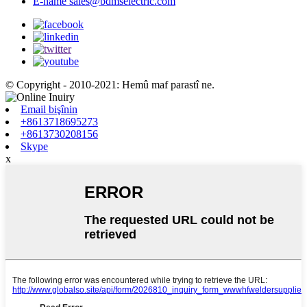
E-name
sales@bdmselectric.com
© Copyright - 2010-2021: Hemû maf parastî ne.
Email bişînin
+8613718695273
+8613730208156
Skype
x