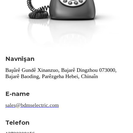
Navnîşan
Başûrê Gundê Xinanzuo, Bajarê Dingzhou 073000,
Bajarê Baoding, Parêzgeha Hebei, Chinaîn
E-name
sales@bdmselectric.com
Telefon