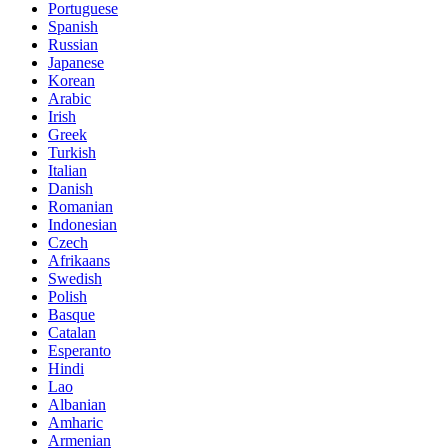
Portuguese
Spanish
Russian
Japanese
Korean
Arabic
Irish
Greek
Turkish
Italian
Danish
Romanian
Indonesian
Czech
Afrikaans
Swedish
Polish
Basque
Catalan
Esperanto
Hindi
Lao
Albanian
Amharic
Armenian