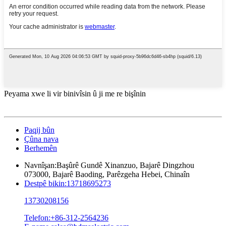
Peyama xwe li vir binivîsin û ji me re bişînin
Paqij bûn
Çûna nava
Berhemên
Navnîşan:
Başûrê Gundê Xinanzuo, Bajarê Dingzhou
073000, Bajarê Baoding, Parêzgeha Hebei, Chinaîn
Destpê bikin:
13718695273
13730208156
Telefon:
+86-312-2564236