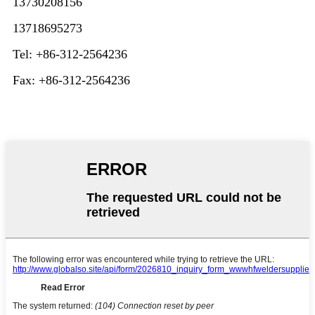
13730208156
13718695273
Tel: +86-312-2564236
Fax: +86-312-2564236