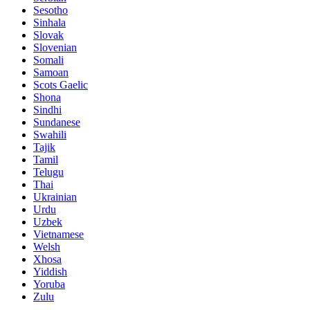
Sesotho
Sinhala
Slovak
Slovenian
Somali
Samoan
Scots Gaelic
Shona
Sindhi
Sundanese
Swahili
Tajik
Tamil
Telugu
Thai
Ukrainian
Urdu
Uzbek
Vietnamese
Welsh
Xhosa
Yiddish
Yoruba
Zulu