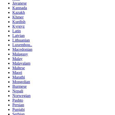
Javanese
Kannada
Kazakh
Khmer
Kurdish
Kyrgyz
Latin
Latvian
Lithuanian
Luxembou..
Macedonian
Malagasy
Malay
Malayalam
Maltese
Maori
Marathi
Mongolian
Burmese
Nepali
Norwegian
Pashto
Persian
Punjabi
Serbian